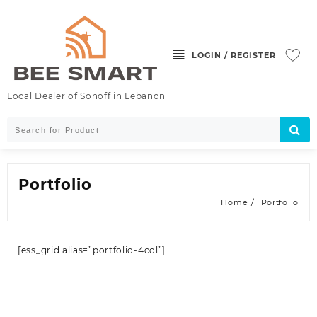
Skip
to
content
LOGIN / REGISTER
Local Dealer of Sonoff in Lebanon
Portfolio
Home
Portfolio
[ess_grid alias=”portfolio-4col”]