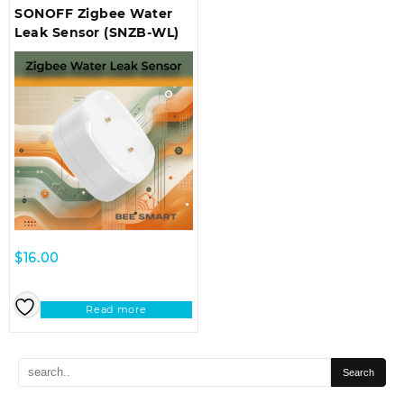
SONOFF Zigbee Water
Leak Sensor (SNZB-WL)
$
16.00
Read more