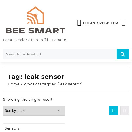
Skip
to
content
LOGIN / REGISTER
Local Dealer of Sonoff in Lebanon
Tag:
leak sensor
Home
/ Products tagged “leak sensor”
Showing the single result
Sensors