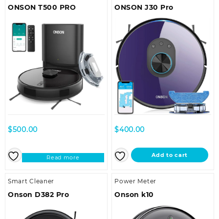
ONSON T500 PRO
ONSON J30 Pro
$
500.00
$
400.00
Add to cart
Read more
Smart Cleaner
Power Meter
Onson D382 Pro
Onson k10