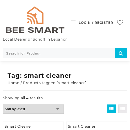
Skip
to
content
LOGIN / REGISTER
Local Dealer of Sonoff in Lebanon
Tag:
smart cleaner
Home
/ Products tagged “smart cleaner”
Sorted
Showing all 4 results
by
latest
Smart Cleaner
Smart Cleaner