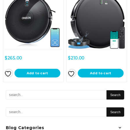
$
265.00
$
210.00
Add to cart
Add to cart
Blog Categories