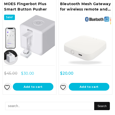
MOES Fingerbot Plus
Bleutooth Mesh Gateway
Smart Button Pusher
for wireless remote and
voice control use with
Sale!
(Finguer bot)
Original
Current
$
45.00
$
30.00
$
20.00
price
price
was:
is:
Add to cart
Add to cart
$45.00.
$30.00.