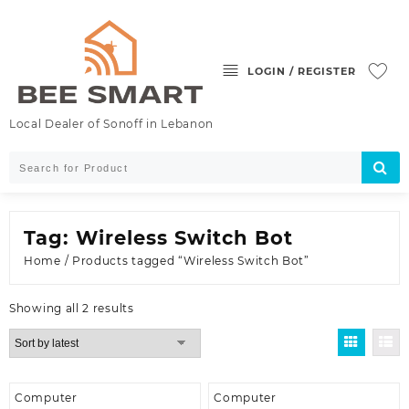
Skip
to
content
LOGIN / REGISTER
Local Dealer of Sonoff in Lebanon
Tag:
Wireless Switch Bot
Home
/ Products tagged “Wireless Switch Bot”
Sorted
Showing all 2 results
by
latest
Computer
Computer