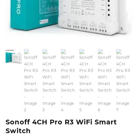
Sonoff 4CH Pro R3 WiFi Smart
Switch