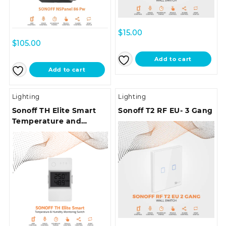
$
15.00
$
105.00
Add to cart
Add to cart
Lighting
Lighting
Sonoff TH Elite Smart
Sonoff T2 RF EU- 3 Gang
Temperature and
Humidity Monitoring
Switch