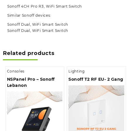
Sonoff 4CH Pro R3, WiFi Smart Switch
Similar Sonoff devices:
Sonoff Dual, WiFi Smart Switch
Sonoff Dual, WiFi Smart Switch
Related products
Consoles
Lighting
NSPanel Pro – Sonoff
Sonoff T2 RF EU- 2 Gang
Lebanon