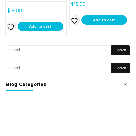
$
15.00
$
19.00
Add to cart
Add to cart
Blog Categories