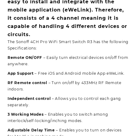
easy to install and integrate with the
mobile application (eWeLink). Therefore,
it consists of a 4 channel meaning it is
capable of handling 4 different devices or
circuits.
The Sonoff 4CH Pro WiFi Smart Switch R3 has the following
Specifications:
Remote ON/OFF
– Easily turn electrical devices on/off from
anywhere.
App Support
– Free iOS and Android mobile App eWeLink.
RF Remote control
– Turn on/off by 433MHz RF Remote
indoors.
Independent control
– Allows you to control each gang
separately.
3 Working Modes
– Enables you to switch among
interlock/self-locking/inching modes.
Adjustable Delay Time
– Enables you to turn on devices