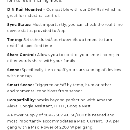
for 1 to 16 s in Inching mode.
DIN Rail Mounted
– Compatible with our DIM Rail which is
great for industrial control.
Sync Status:
Most importantly, you can check the real-time
device status provided to App.
Timing:
Set scheduled/countdown/loop timers to turn
on/off at specified time.
Share Control:
Allows you to control your smart home, in
other words share with your family.
Scene:
Specifically turn on/off your surrounding of devices
with one tap.
Smart Scene:
Triggered on/off by temp, hum or other
environmental conditions from sensor.
Compatibility:
Works beyond perfection with Amazon
Alexa, Google Assistant, IFTTT, Google Nest.
A Power Supply of 90V~250V AC 50/60Hz is needed and
most importantly accommodates a Max. Current: 10 A per
gang with a Max. Power of 2200 W per gang.