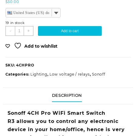
$
30.00
United States (US) dollar
19 in stock
Sonoff
-
+
Add to cart
4CH
Pro
Add to wishlist
R3
WiFi
Smart
SKU:
4CHPRO
Switch
quantity
Categories:
Lighting
,
Low voltage / relays
,
Sonoff
DESCRIPTION
Sonoff 4CH Pro WiFi Smart Switch
R3 allows you to control any electronic
device in your home/office, hence is very