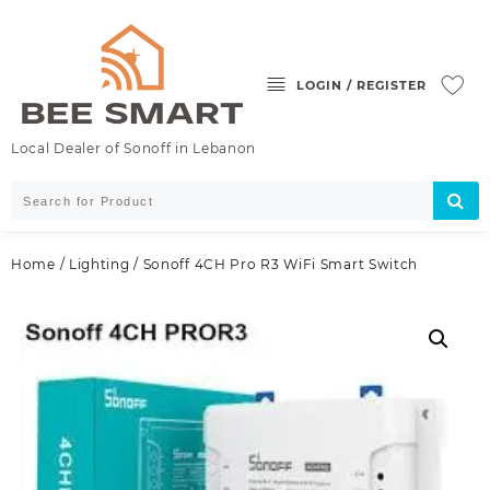
Skip
to
content
LOGIN / REGISTER
Local Dealer of Sonoff in Lebanon
Home
/
Lighting
/ Sonoff 4CH Pro R3 WiFi Smart Switch