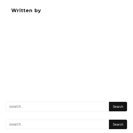
navigation
Written by