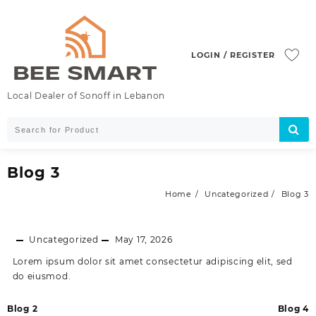
Skip
to
content
LOGIN / REGISTER
Local Dealer of Sonoff in Lebanon
Blog 3
Home
Uncategorized
Blog 3
Uncategorized
May 17, 2026
Lorem ipsum dolor sit amet consectetur adipiscing elit, sed
do eiusmod.
Post
Blog 2
Blog 4