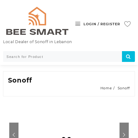
LOGIN / REGISTER
Local Dealer of Sonoff in Lebanon
Sonoff
Home
Sonoff