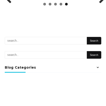
Previous
Next
Blog Categories