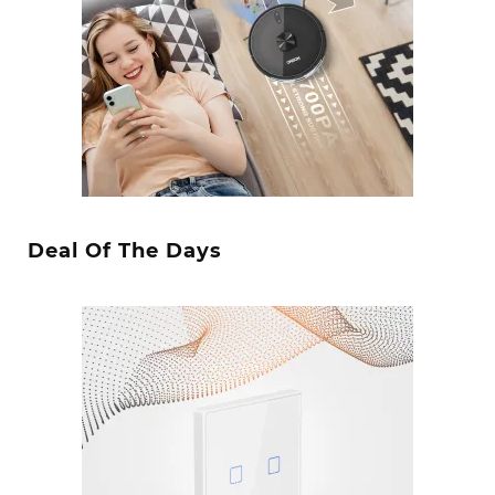
Deal Of The Days