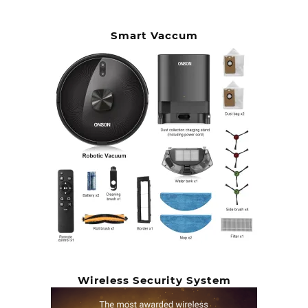
Smart Vaccum
Wireless Security System