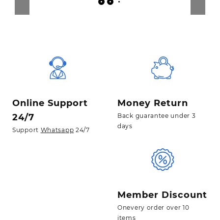
Online Support
Money Return
24/7
Back guarantee under 3
days
Support
Whatsapp
24/7
Member Discount
Onevery order over 10
items