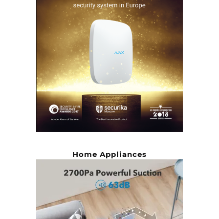
Home Appliances