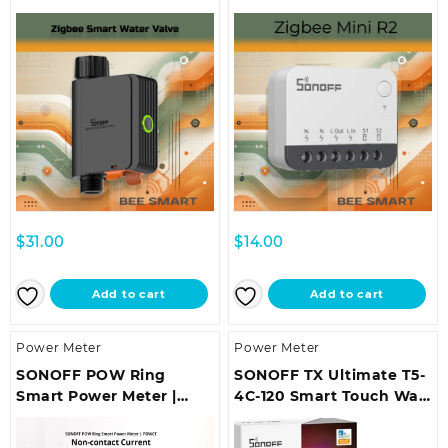
Irrigation System
(Neutral Wire Required) |
ZBMINIR2
$
31.00
$
14.00
Add to cart
Add to cart
Power Meter
Power Meter
SONOFF POW Ring
SONOFF TX Ultimate T5-
Smart Power Meter |
4C-120 Smart Touch Wall
POWCT
Switch