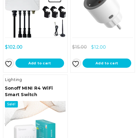
Original
Current
$
102.00
$
15.00
$
12.00
price
price
was:
is:
Add to cart
Add to cart
$15.00.
$12.00.
Lighting
Sonoff MINI R4 WiFi
Smart Switch
Sale!