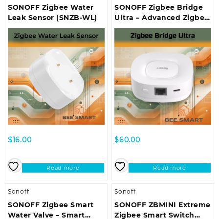
SONOFF Zigbee Water
SONOFF Zigbee Bridge
Leak Sensor (SNZB-WL)
Ultra – Advanced Zigbee
Hub for Smart Home
Automation
$
16.00
$
60.00
Read more
Read more
Sonoff
Sonoff
SONOFF Zigbee Smart
SONOFF ZBMINI Extreme
Water Valve – Smart
Zigbee Smart Switch