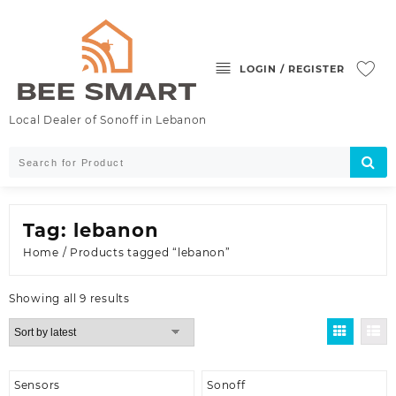
Skip
to
content
LOGIN / REGISTER
Local Dealer of Sonoff in Lebanon
Tag:
lebanon
Home
/ Products tagged “lebanon”
Sorted
Showing all 9 results
by
latest
Sensors
Sonoff