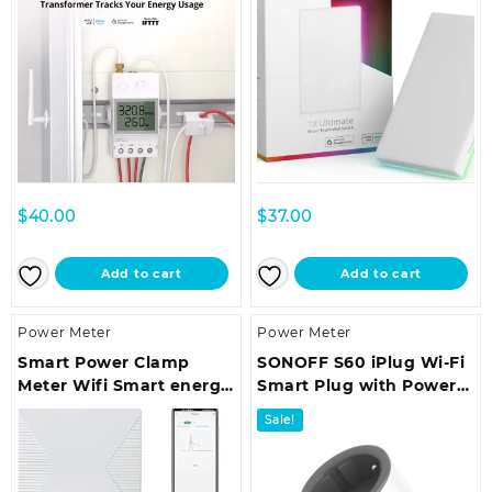
$
40.00
$
37.00
Add to cart
Add to cart
Power Meter
Power Meter
Smart Power Clamp
SONOFF S60 iPlug Wi-Fi
Meter Wifi Smart energy
Smart Plug with Power
meter 80A Three-phase
Monitoring
Sale!
Clamp Measuring
Equipment Energy
Monitor