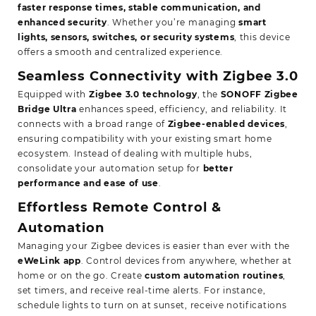
faster response times, stable communication, and
enhanced security
. Whether you’re managing
smart
lights, sensors, switches, or security systems
, this device
offers a smooth and centralized experience.
Seamless Connectivity with Zigbee 3.0
Equipped with
Zigbee 3.0 technology
, the
SONOFF Zigbee
Bridge Ultra
enhances speed, efficiency, and reliability. It
connects with a broad range of
Zigbee-enabled devices
,
ensuring compatibility with your existing smart home
ecosystem. Instead of dealing with multiple hubs,
consolidate your automation setup for
better
performance and ease of use
.
Effortless Remote Control &
Automation
Managing your Zigbee devices is easier than ever with the
eWeLink app
. Control devices from anywhere, whether at
home or on the go. Create
custom automation routines
,
set timers, and receive real-time alerts. For instance,
schedule lights to turn on at sunset, receive notifications