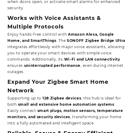
when doors open, or activate smart alarms for enhanced
security.
Works with Voice Assistants &
Multiple Protocols
Enjoy hands-free control with
Amazon Alexa, Google
Home, and SmartThings
. The
SONOFF Zigbee Bridge Ultra
integrates effortlessly with major voice assistants, allowing
you to operate your smart devices with simple voice
commands. Additionally, its
Wi-Fi and LAN connectivity
ensures
uninterrupted performance
, even during internet
outages.
Expand Your Zigbee Smart Home
Network
Supporting up to
128 Zigbee devices
, this hub is ideal for
both
small and extensive home automation systems
.
Easily connect
smart plugs, motion sensors, temperature
monitors, and security devices
, transforming your home
into a fully automated and intelligent space.