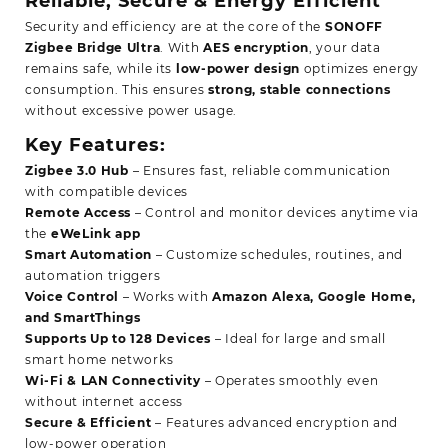
Reliable, Secure & Energy Efficient
Security and efficiency are at the core of the
SONOFF
Zigbee Bridge Ultra
. With
AES encryption
, your data
remains safe, while its
low-power design
optimizes energy
consumption. This ensures
strong, stable connections
without excessive power usage.
Key Features:
Zigbee 3.0 Hub
– Ensures fast, reliable communication
with compatible devices
Remote Access
– Control and monitor devices anytime via
the
eWeLink app
Smart Automation
– Customize schedules, routines, and
automation triggers
Voice Control
– Works with
Amazon Alexa, Google Home,
and SmartThings
Supports Up to 128 Devices
– Ideal for large and small
smart home networks
Wi-Fi & LAN Connectivity
– Operates smoothly even
without internet access
Secure & Efficient
– Features advanced encryption and
low-power operation