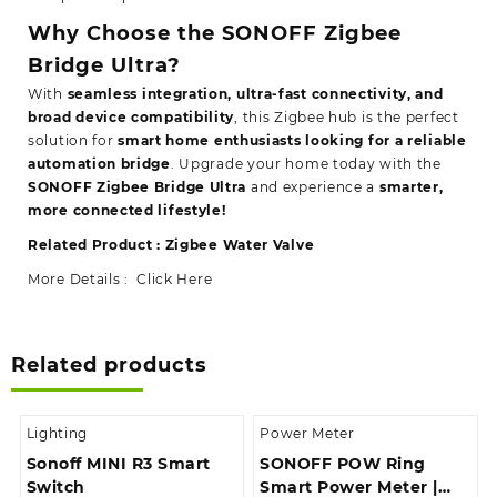
Why Choose the SONOFF Zigbee
Bridge Ultra?
With
seamless integration, ultra-fast connectivity, and
broad device compatibility
, this Zigbee hub is the perfect
solution for
smart home enthusiasts looking for a reliable
automation bridge
. Upgrade your home today with the
SONOFF Zigbee Bridge Ultra
and experience a
smarter,
more connected lifestyle!
Related Product :
Zigbee Water Valve
More Details :
Click Here
Related products
Lighting
Power Meter
Sonoff MINI R3 Smart
SONOFF POW Ring
Switch
Smart Power Meter |