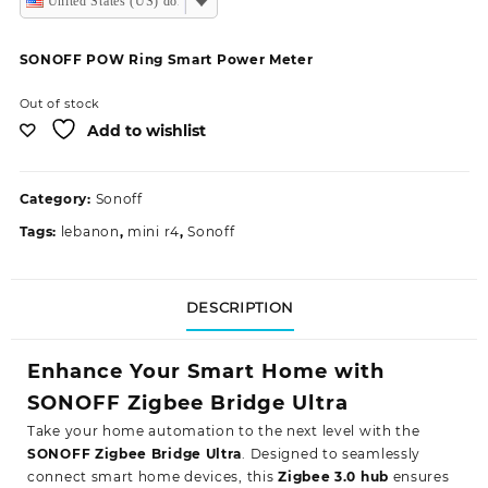
United States (US) dollar
SONOFF POW Ring Smart Power Meter
Out of stock
Add to wishlist
Category:
Sonoff
Tags:
lebanon
,
mini r4
,
Sonoff
DESCRIPTION
Enhance Your Smart Home with
SONOFF Zigbee Bridge Ultra
Take your home automation to the next level with the
SONOFF Zigbee Bridge Ultra
. Designed to seamlessly
connect smart home devices, this
Zigbee 3.0 hub
ensures