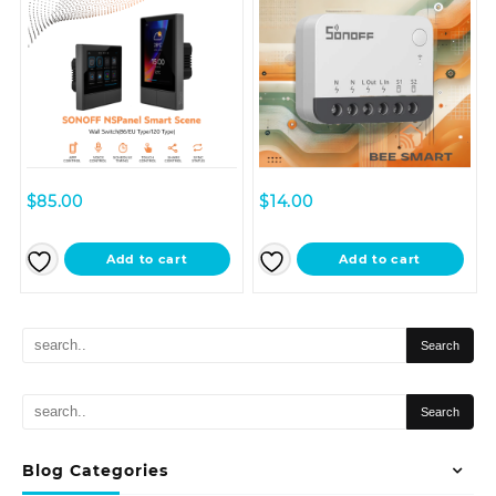
$
85.00
$
14.00
Add to cart
Add to cart
Blog Categories