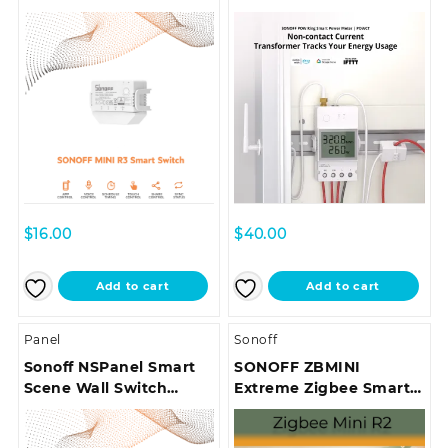
POWCT
$
16.00
$
40.00
Add to cart
Add to cart
Panel
Sonoff
Sonoff NSPanel Smart
SONOFF ZBMINI
Scene Wall Switch
Extreme Zigbee Smart
(Type 86 EU)
Switch (Neutral Wire
Required) | ZBMINIR2