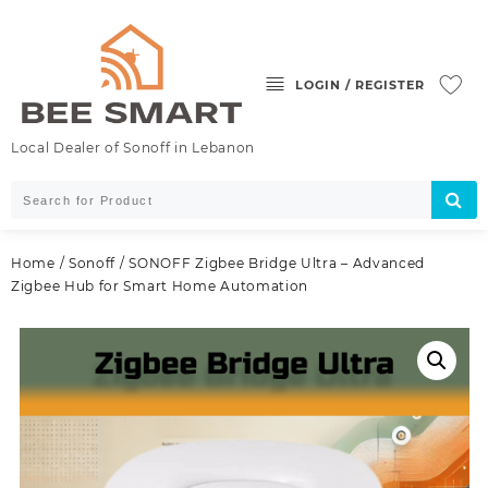
Skip
to
content
LOGIN / REGISTER
Local Dealer of Sonoff in Lebanon
Home
/
Sonoff
/ SONOFF Zigbee Bridge Ultra – Advanced
Zigbee Hub for Smart Home Automation