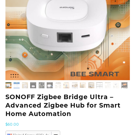
SONOFF Zigbee Bridge Ultra –
Advanced Zigbee Hub for Smart
Home Automation
$
60.00