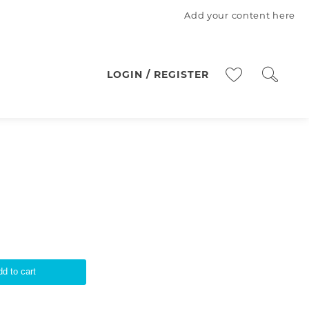
Add your content here
LOGIN / REGISTER
d to cart