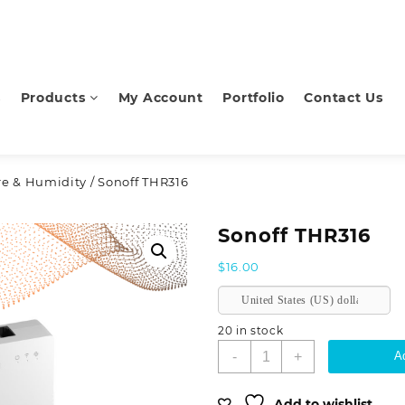
s
Products
My Account
Portfolio
Contact Us
e & Humidity
/ Sonoff THR316
Sonoff THR316
$
16.00
United States (US) dollar
20 in stock
Sonoff
-
+
Ad
THR316
quantity
Add to wishlist