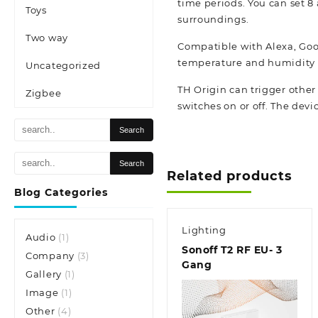
time periods. You can set 8
Toys
surroundings.
Two way
Compatible with Alexa, Goog
temperature and humidity f
Uncategorized
TH Origin can trigger othe
Zigbee
switches on or off. The devic
Related products
Blog Categories
Lighting
Audio
(1)
Sonoff T2 RF EU- 3
Company
(3)
Gang
Gallery
(1)
Image
(1)
Other
(4)