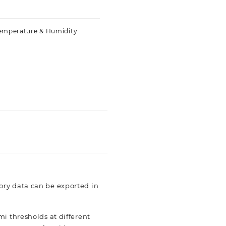
emperature & Humidity
ory data can be exported in
i thresholds at different