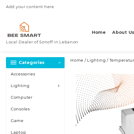
Skip
Add your content here
to
content
Home
About U
Local Dealer of Sonoff in Lebanon
Home
/
Lighting
/
Temperatur
Categories
Accessories
Lighting
Computer
Consoles
Game
Laptop