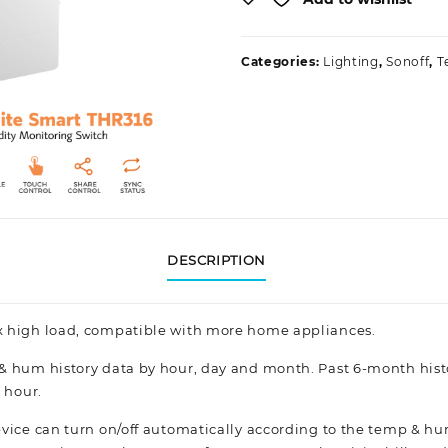
Categories:
Lighting
,
Sonoff
,
T
DESCRIPTION
x high load, compatible with more home appliances.
& hum history data by hour, day and month. Past 6-month hist
 hour.
vice can turn on/off automatically according to the temp & hum