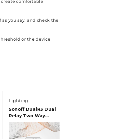
d create comfortable
 as you say, and check the
hreshold or the device
Lighting
Sonoff DualR3 Dual
Relay Two Way
Power Metering
Smart Switch