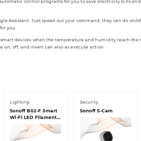
 automatic control programs for you to save electricity bills an
le Assistant. Just speak out your command, they can do on/off
or you.
r smart devices when the temperature and humidity reach the t
e on, off, and invert can also as execute action.
Lighting
Security
Sonoff B02-F Smart
Sonoff S-Cam
Wi-Fi LED Filament
Bulb