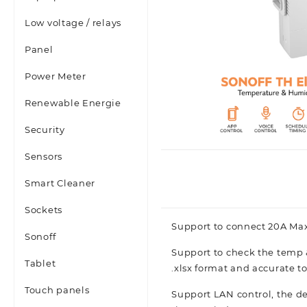
Low voltage / relays
Panel
Power Meter
Renewable Energie
Security
Sensors
Smart Cleaner
Sockets
Support to connect 20A Ma
Sonoff
Support to check the temp 
Tablet
.xlsx format and accurate to
Touch panels
Support LAN control, the de